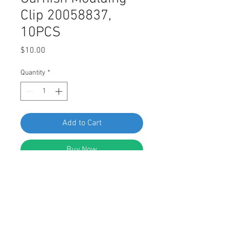
Clip 20058837,
10PCS
Price
$10.00
Quantity
*
Add to Cart
Buy Now
Swordfish 67249 Windshield Upper
Garnish Moulding Clip for GM
20058837, Pack of 10 Pieces