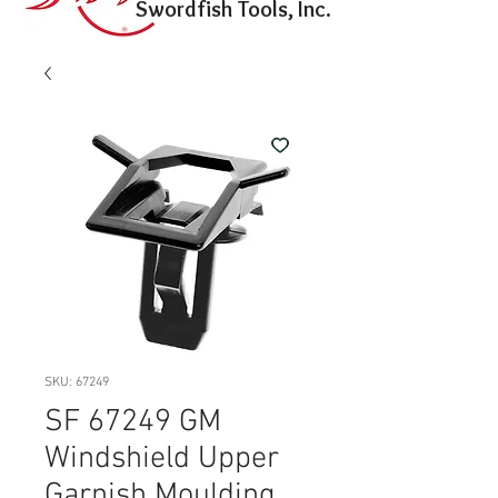
Swordfish Tools, Inc.
SKU: 67249
SF 67249 GM
Windshield Upper
Garnish Moulding