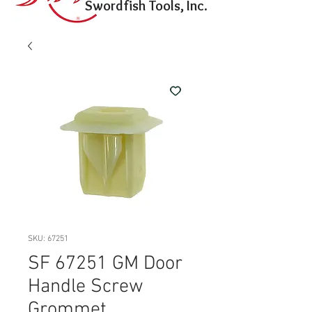
Swordfish Tools, Inc.
SKU: 67251
SF 67251 GM Door
Handle Screw
Grommet