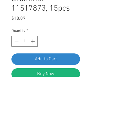
11517873, 15pcs
Price
$18.09
Quantity
*
Add to Cart
Buy Now
Swordfish 67251 Door Handle Screw
Grommet for GM 11517873, Pack of
15 Pieces
Features: