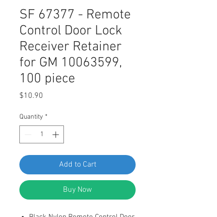
SF 67377 - Remote
Control Door Lock
Receiver Retainer
for GM 10063599,
100 piece
Price
$10.90
Quantity
*
Add to Cart
Buy Now