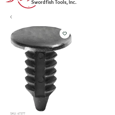
Swordfish Tools, Inc.
SKU: 67377