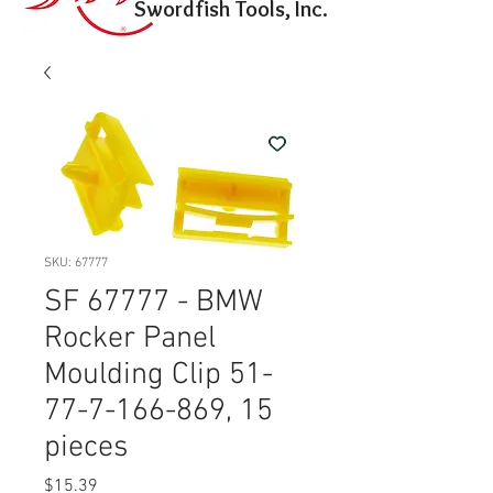
Swordfish Tools, Inc.
SKU: 67777
SF 67777 - BMW
Rocker Panel
Moulding Clip 51-
77-7-166-869, 15
pieces
Price
$15.39