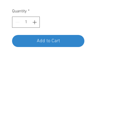
Quantity
*
Add to Cart
Buy Now
Swordfish 67777 - Rocker Panel
Moulding Clip for BMW 51-77-7-166-
869, Package of 15 Pieces
© 2023 by Swordfish Tools, Inc.