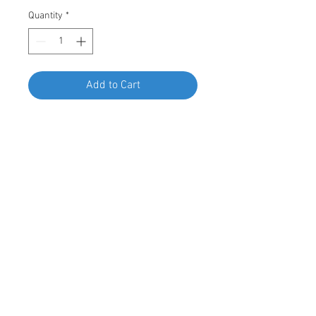
Quantity
*
Add to Cart
Buy Now
Swordfish 67786 - U Nut for BMW
07-14-6-951-655, Package of 15
Pieces
© 2023 by Swordfish Tools, Inc.