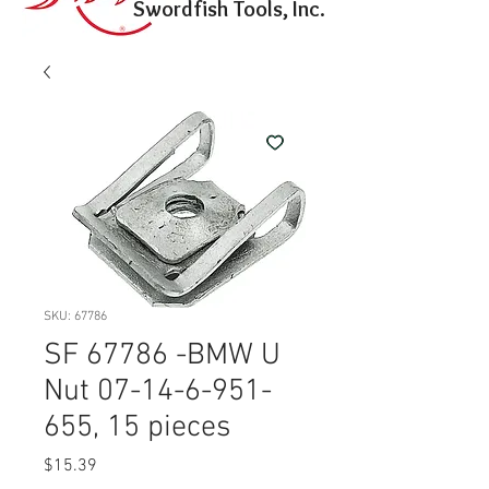
Swordfish Tools, Inc.
SKU: 67786
SF 67786 -BMW U
Nut 07-14-6-951-
655, 15 pieces
Price
$15.39