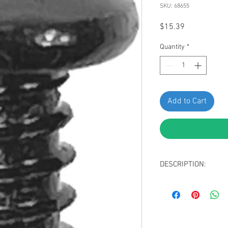
SKU: 68655
Price
$15.39
Quantity
*
Add to Cart
DESCRIPTION:
Swordfish 68655-Fillis
VW N01396921, Package