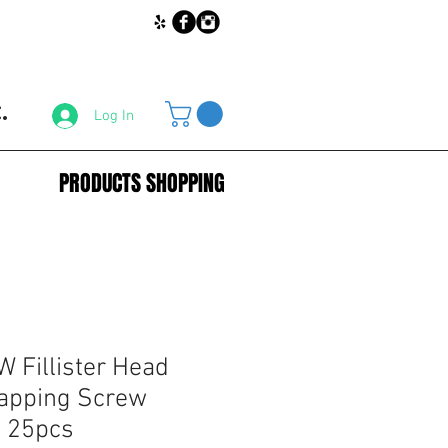
.
Log In
PRODUCTS SHOPPING
 Fillister Head
Tapping Screw
 25pcs