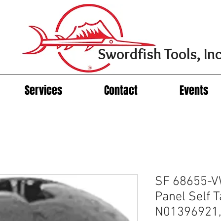
Swordfish Tools, Inc
Services
Contact
Events
SF 68655-VW
Panel Self 
N01396921,