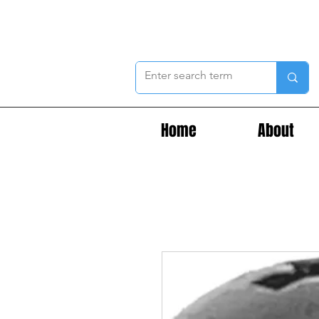
Home
About