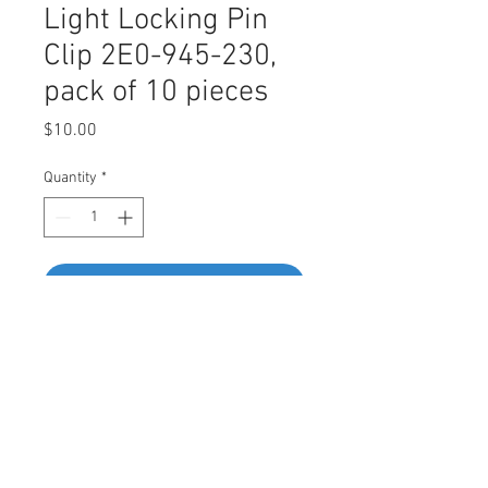
Light Locking Pin
Clip 2E0-945-230,
pack of 10 pieces
Price
$10.00
Quantity
*
Add to Cart
Buy Now
Swordfish 68664 - Tail Light Locking
Pin Clip for VW 2E0-945-230,
Package of 10 Pieces