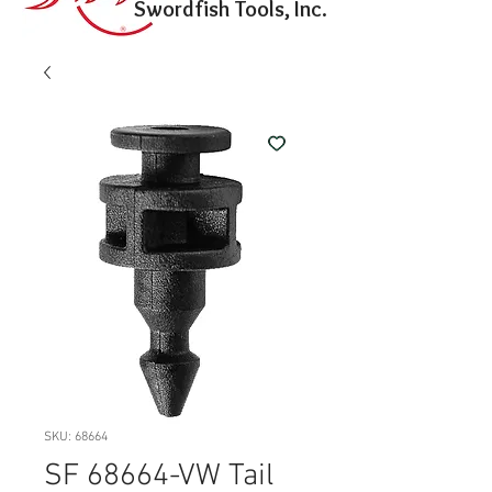
Swordfish Tools, Inc.
SKU: 68664
SF 68664-VW Tail