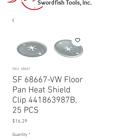
Swordfish Tools, Inc.
SKU: 68667
SF 68667-VW Floor
Pan Heat Shield
Clip 441863987B,
25 PCS
Price
$16.29
Quantity
*