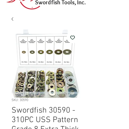
Swordfish Tools, Inc.
SKU: 30590
Swordfish 30590 -
310PC USS Pattern