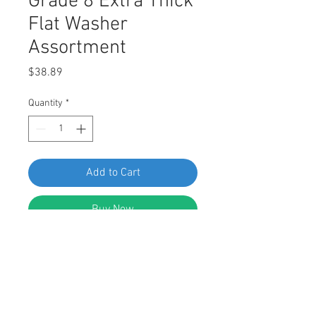
Grade 8 Extra Thick
Flat Washer
Assortment
Price
$38.89
Quantity
*
Add to Cart
Buy Now
Swordfish 30590 - USS Pattern
Grade 8 Extra Thick Flat Washer
Assortment, Pack of 310 Pieces