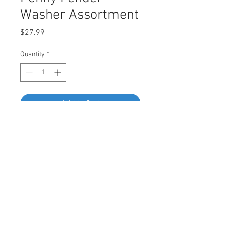
Washer Assortment
Price
$27.99
Quantity
*
Add to Cart
Buy Now
CONTAINS:
6mm x 20mm - 20pcs
8mm x 20mm - 20pcs
10mm x 20mm - 20pcs
6mm x 25mm - 20pcs