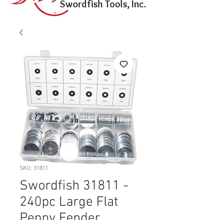
Swordfish Tools, Inc.
SKU: 31811
Swordfish 31811 -
240pc Large Flat
Penny Fender