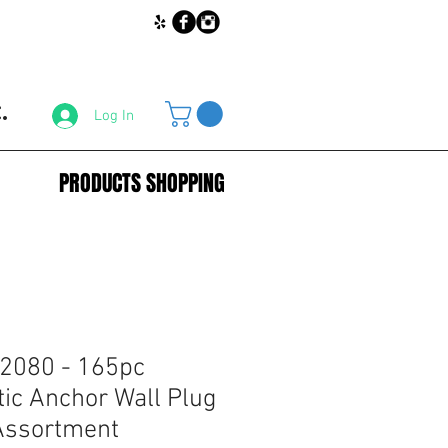
.
Log In
PRODUCTS SHOPPING
2080 - 165pc
tic Anchor Wall Plug
Assortment