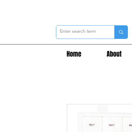
Home
About