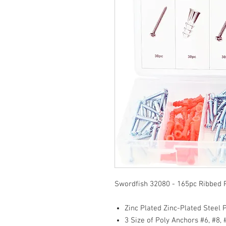
Swordfish 32080 - 165pc Ribbed 
Zinc Plated Zinc-Plated Steel P
3 Size of Poly Anchors #6, #8, 