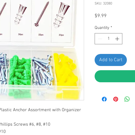
SKU: 32080
Price
$9.99
Quantity
*
Add to Cart
Plastic Anchor Assortment
with Organizer
hillips Screws #6, #8, #10
#10