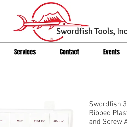
Swordfish Tools, Inc
Services
Contact
Events
Swordfish 3
Ribbed Plas
and Screw 