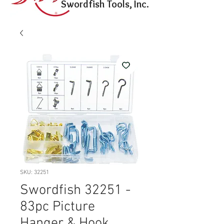
Swordfish Tools, Inc.
SKU: 32251
Swordfish 32251 -
83pc Picture
Hanger & Hook