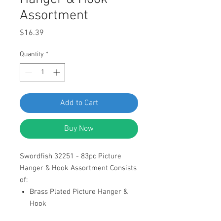
Assortment
Price
$16.39
Quantity
*
Add to Cart
Buy Now
Swordfish 32251 - 83pc Picture
Hanger & Hook Assortment Consists
of:
Brass Plated Picture Hanger &
Hook
Brass Plated Nails for Picture