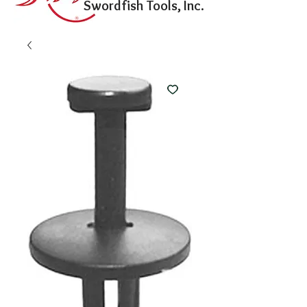
Swordfish Tools, Inc.