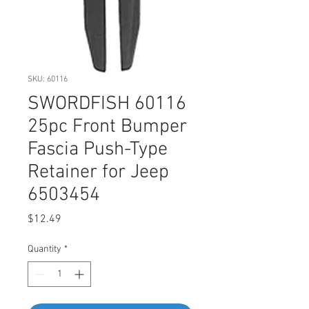
SKU: 60116
SWORDFISH 60116
25pc Front Bumper
Fascia Push-Type
Retainer for Jeep
6503454
Price
$12.49
Quantity
*