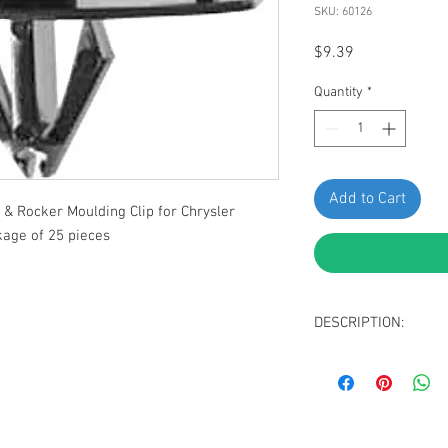
SKU: 60126
Price
$9.39
Quantity
*
Add to Cart
& Rocker Moulding Clip for Chrysler
age of 25 pieces
DESCRIPTION:
Black Nylon Fender
Top Head Size: 1
Bottom Head Size
Stem Length: 14m
Fits Into 10mm Hol