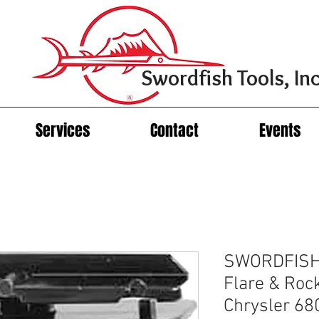
Swordfish Tools, Inc
Services
Contact
Events
SWORDFISH 
Flare & Rock
Chrysler 6