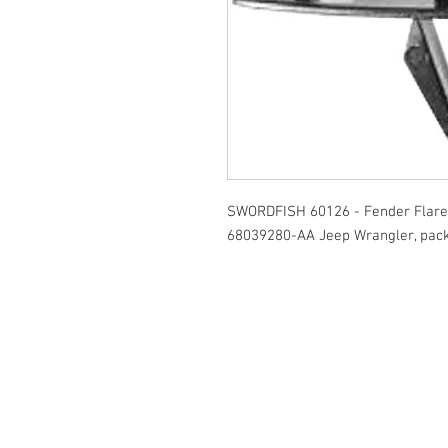
SWORDFISH 60126 - Fender Flare 
68039280-AA Jeep Wrangler, pack