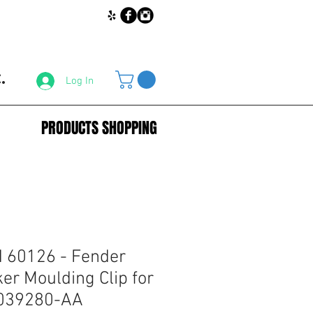
.
Log In
PRODUCTS SHOPPING
60126 - Fender
er Moulding Clip for
8039280-AA