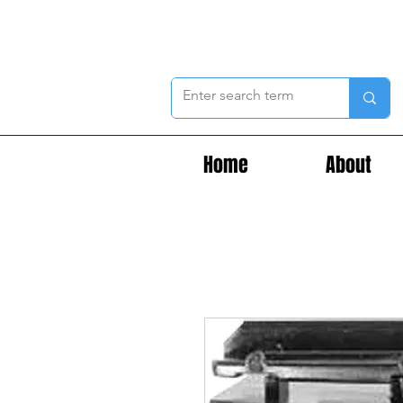
Home
About