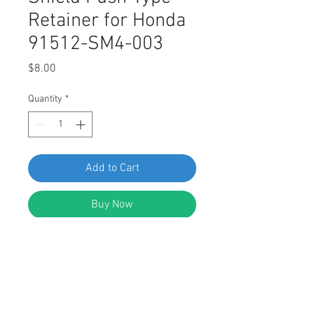
Retainer for Honda
91512-SM4-003
Price
$8.00
Quantity
*
Add to Cart
Buy Now
SWORDFISH 60204 Fender Splash
Shield Push-Type Retainer for
Honda 91512-SM4-003 Package of
10 Pieces