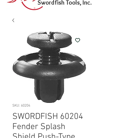
Swordfish Tools, Inc.
SKU: 60204
SWORDFISH 60204
Fender Splash
Shield Push-Type