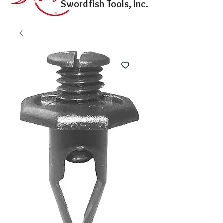
Swordfish Tools, Inc.