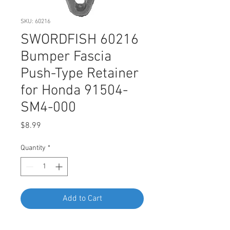
SKU: 60216
SWORDFISH 60216
Bumper Fascia
Push-Type Retainer
for Honda 91504-
SM4-000
Price
$8.99
Quantity
*
Add to Cart
Buy Now