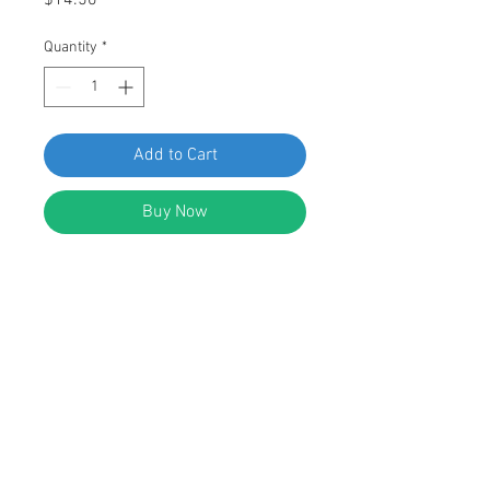
$14.50
Quantity
*
Add to Cart
Buy Now
SWORDFISH 60407 Moulding Clips
for Mercedes 006-988-72-78
Package of 10 Pieces
DESCRIPTION:
White Nylon Mercedes Moulding
Clips
Width: 18.5mm