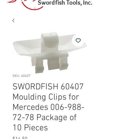
Swordfish Tools, Inc.
SKU: 60407
SWORDFISH 60407
Moulding Clips for
Mercedes 006-988-
72-78 Package of
10 Pieces
Price