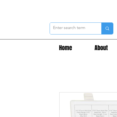
Home
About