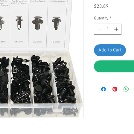
Price
$23.89
Quantity
*
Add to Cart