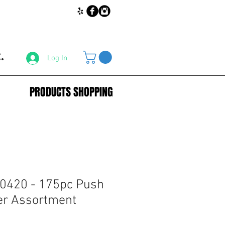
.
Log In
PRODUCTS SHOPPING
0420 - 175pc Push
er Assortment