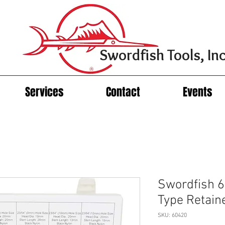
Swordfish Tools, Inc
Services
Contact
Events
Swordfish 6
Type Retain
SKU: 60420