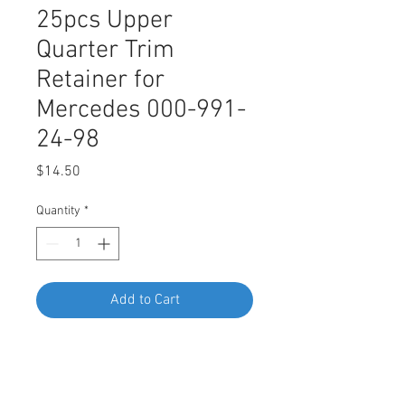
25pcs Upper
Quarter Trim
Retainer for
Mercedes 000-991-
24-98
Price
$14.50
Quantity
*
Add to Cart
Buy Now
SWORDFISH 60426-25pcs Upper