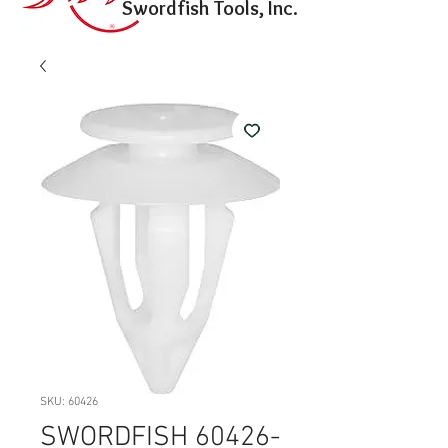
Swordfish Tools, Inc.
SKU: 60426
SWORDFISH 60426-