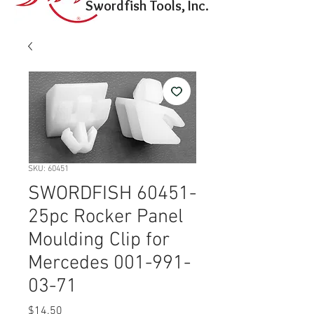
Swordfish Tools, Inc.
SKU: 60451
SWORDFISH 60451-
25pc Rocker Panel
Moulding Clip for
Mercedes 001-991-
03-71
Price
$14.50