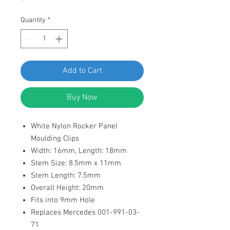
Quantity
*
Add to Cart
Buy Now
White Nylon Rocker Panel
Moulding Clips
Width: 16mm, Length: 18mm
Stem Size: 8.5mm x 11mm
Stem Length: 7.5mm
Overall Height: 20mm
Fits into 9mm Hole
Replaces Mercedes 001-991-03-
71