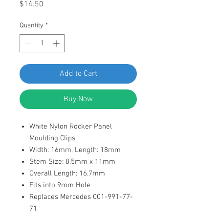
Price
$14.50
Quantity
*
Add to Cart
Buy Now
White Nylon Rocker Panel
Moulding Clips
Width: 16mm, Length: 18mm
Stem Size: 8.5mm x 11mm
Overall Length: 16.7mm
Fits into 9mm Hole
Replaces Mercedes 001-991-77-
71