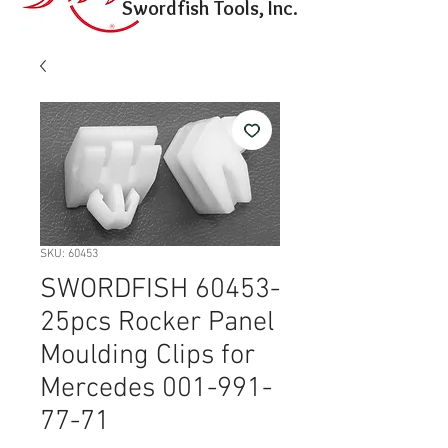
Swordfish Tools, Inc.
SKU: 60453
SWORDFISH 60453-
25pcs Rocker Panel
Moulding Clips for
Mercedes 001-991-
77-71