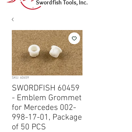
Swordfish Tools, Inc.
SKU: 60459
SWORDFISH 60459
- Emblem Grommet
for Mercedes 002-
998-17-01, Package
of 50 PCS