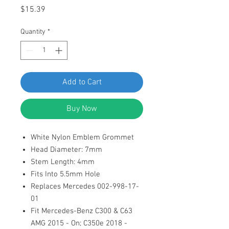
Price
$15.39
Quantity
*
Add to Cart
Buy Now
White Nylon Emblem Grommet
Head Diameter: 7mm
Stem Length: 4mm
Fits Into 5.5mm Hole
Replaces Mercedes 002-998-17-
01
Fit Mercedes-Benz C300 & C63
AMG 2015 - On; C350e 2018 -