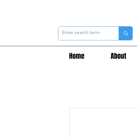
Home
About