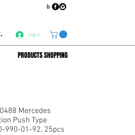
.
Log In
PRODUCTS SHOPPING
60488 Mercedes
tion Push Type
0-990-01-92, 25pcs