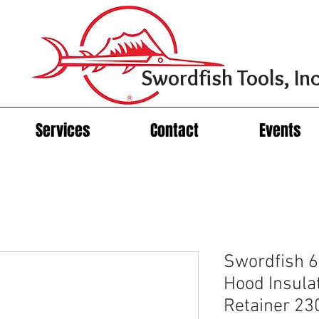
Swordfish Tools, Inc
Services
Contact
Events
Swordfish 
Hood Insula
Retainer 23