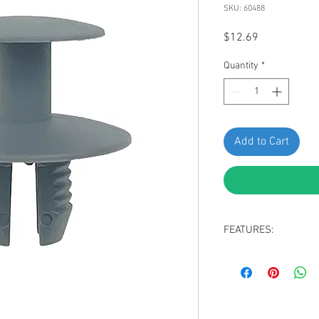
SKU: 60488
Price
$12.69
Quantity
*
Add to Cart
FEATURES:
Gray Nylon Hood In
Head Diameter: 2
Stem Length: 10m
Fits Into 8mm Hole
Replaces Mercedes: