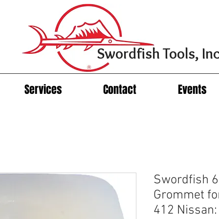
Swordfish Tools, Inc
Services
Contact
Events
Swordfish 6
Grommet fo
412 Nissan