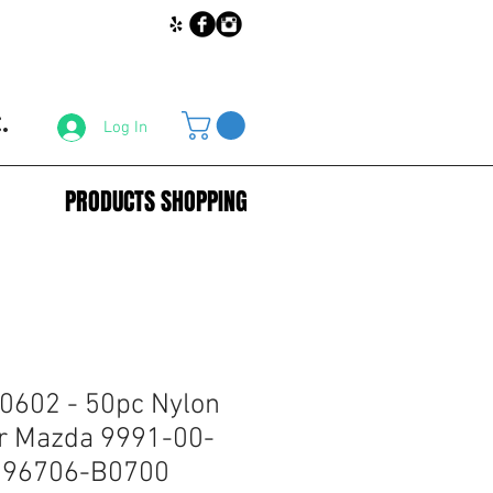
.
Log In
PRODUCTS SHOPPING
0602 - 50pc Nylon
r Mazda 9991-00-
: 96706-B0700