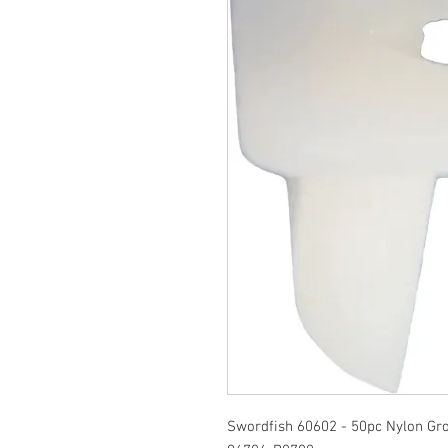
Swordfish 60602 - 50pc Nylon Gr