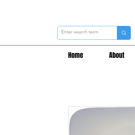
Home
About