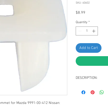
SKU: 60602
Price
$8.99
Quantity
*
Add to Cart
DESCRIPTION:
Natural Nylon Nis
#8 Screw Size
Width: 9.5mm, Len
Snaps Into 7mm x
ommet for Mazda 9991-00-412 Nissan:
Replaces Nissan: 