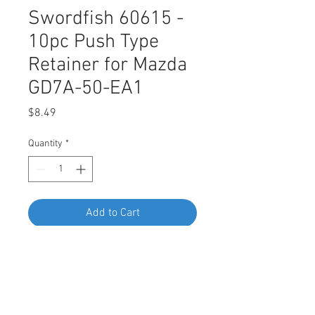
Swordfish 60615 -
10pc Push Type
Retainer for Mazda
GD7A-50-EA1
Price
$8.49
Quantity
*
Add to Cart
Buy Now
Swordfish 60615 - 10pc Push Type
Retainer for Mazda GD7A-50-EA1