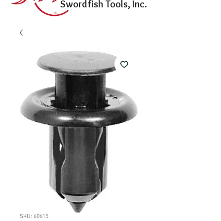
Swordfish Tools, Inc.
SKU: 60615