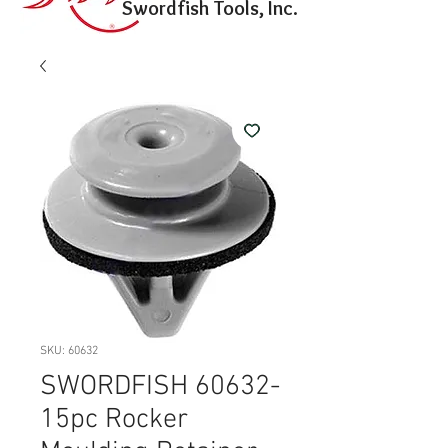
Swordfish Tools, Inc.
SKU: 60632
SWORDFISH 60632-
15pc Rocker