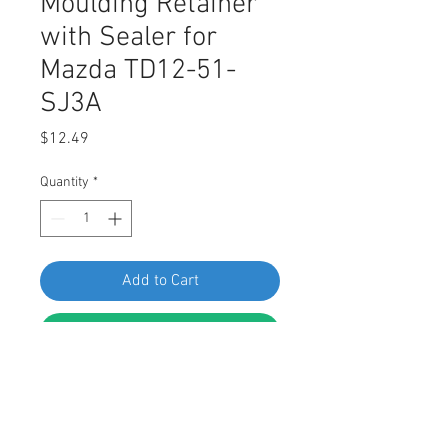
Moulding Retainer
with Sealer for
Mazda TD12-51-
SJ3A
Price
$12.49
Quantity
*
Add to Cart
Buy Now
SWORDFISH 60632-15pc Rocker
Moulding Retainer with Sealer for
Mazda TD12-51-SJ3A