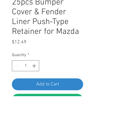
25pcs Bumper
Cover & Fender
Liner Push-Type
Retainer for Mazda
Price
$12.49
Quantity
*
Add to Cart
Buy Now
SWORDFISH 60635-25pcs Bumper
Cover & Fender Liner Push-Type
Retainer for Mazda