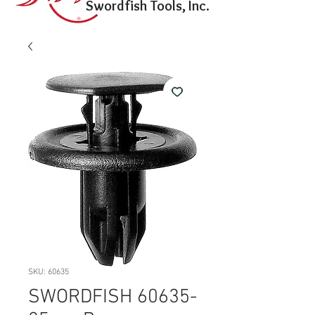
Swordfish Tools, Inc.
SKU: 60635
SWORDFISH 60635-