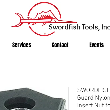
Swordfish Tools, Inc
Services
Contact
Events
SWORDFISH 
Guard Nylon
Insert Nut f