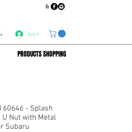
.
Log In
PRODUCTS SHOPPING
60646 - Splash
 U Nut with Metal
or Subaru