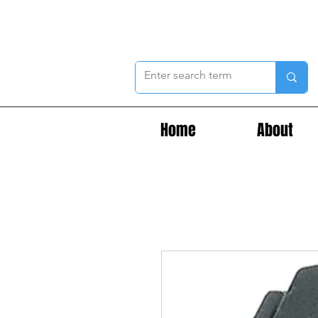
Home
About