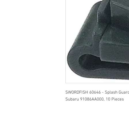
SWORDFISH 60646 - Splash Guard 
Subaru 91086AA000, 10 Pieces