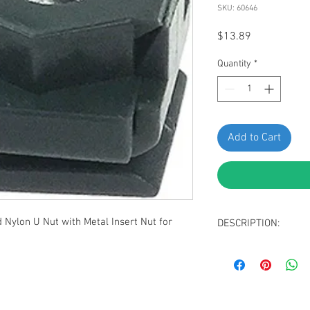
SKU: 60646
Price
$13.89
Quantity
*
Add to Cart
Nylon U Nut with Metal Insert Nut for
DESCRIPTION:
Dark Gray Splash G
Nut
Thread: M5-0.8 (int
Panel Range: Up t
Center of Hole to 