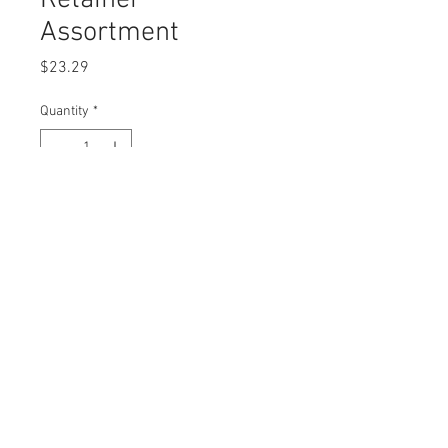
Retainer
Assortment
Price
$23.29
Quantity
*
Add to Cart
Buy Now
© 2023 by Swordfish Tools, Inc.