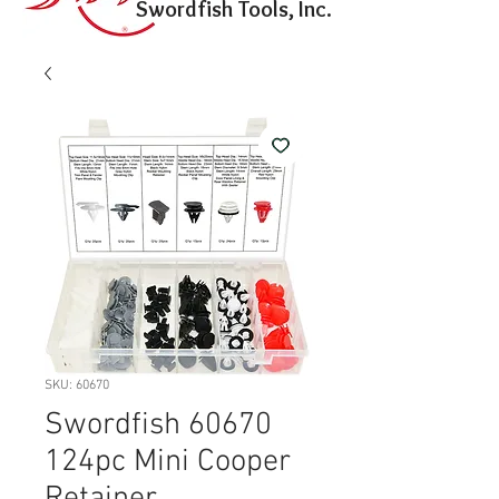
Swordfish Tools, Inc.
SKU: 60670
Swordfish 60670
124pc Mini Cooper