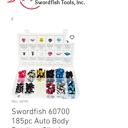
Swordfish Tools, Inc.
SKU: 60700
Swordfish 60700
185pc Auto Body