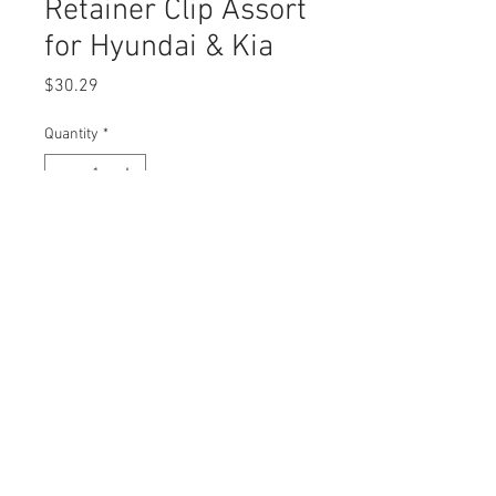
Retainer Clip Assort
for Hyundai & Kia
Price
$30.29
Quantity
*
Add to Cart
Buy Now
© 2023 by Swordfish Tools, Inc.