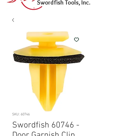
Swordfish Tools, Inc.
SKU: 60746
Swordfish 60746 -
Door Garnish Clip