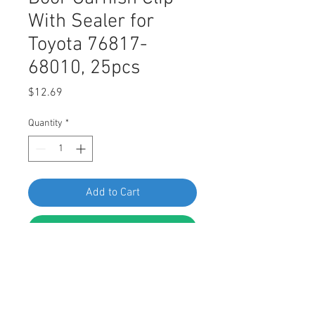
With Sealer for
Toyota 76817-
68010, 25pcs
Price
$12.69
Quantity
*
Add to Cart
Buy Now
Swordfish 60746 - Door Garnish Clip
With Sealer for Toyota 76817-68010,
25 pieces