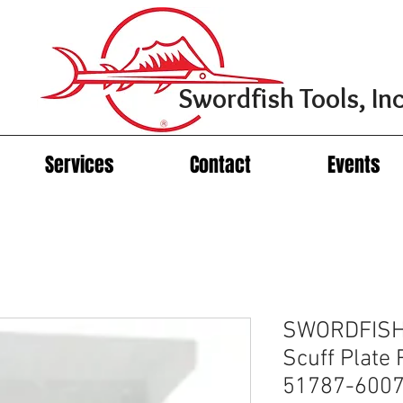
Swordfish Tools, Inc
Services
Contact
Events
SWORDFISH
Scuff Plate 
51787-600