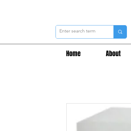
Home
About