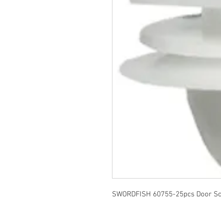
SWORDFISH 60755-25pcs Door Scuf