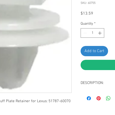
SKU: 60755
Price
$13.59
Quantity
*
Add to Cart
DESCRIPTION:
White Nylon Door S
Top Head Size: 1
f Plate Retainer for Lexus: 51787-60070
Middle Head Diame
Bottom Head Diam
Stem Diameter: 8