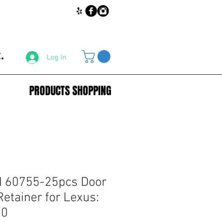
.
Log In
PRODUCTS SHOPPING
 60755-25pcs Door
Retainer for Lexus:
70