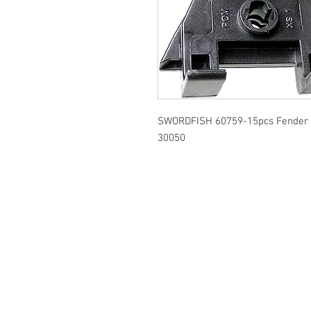
SWORDFISH 60759-15pcs Fender Li
30050