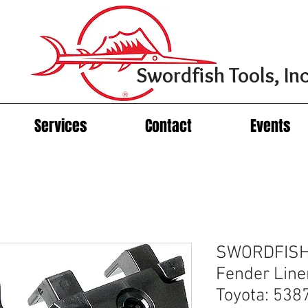
Swordfish Tools, Inc
Services
Contact
Events
SWORDFISH
Fender Liner
Toyota: 53