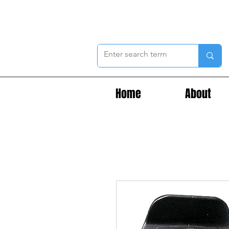
Home
About