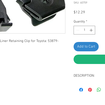
SKU: 60759
Price
$12.29
Quantity
*
ner Retaining Clip for Toyota: 53879-
Add to Cart
DESCRIPTION:
Black Nyon Fender 
Width: 42mm
Length: 29.5mm
Replaces Toyota: 5
Fit Lexus GS F, GS 2