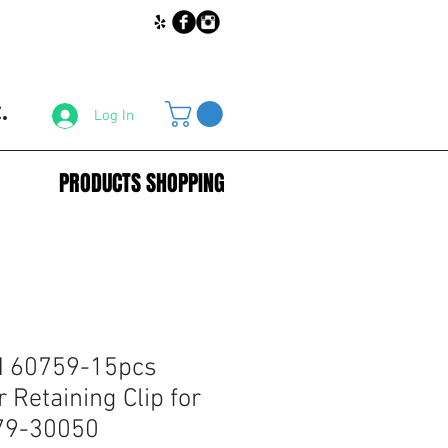
.
Log In
PRODUCTS SHOPPING
 60759-15pcs
 Retaining Clip for
879-30050