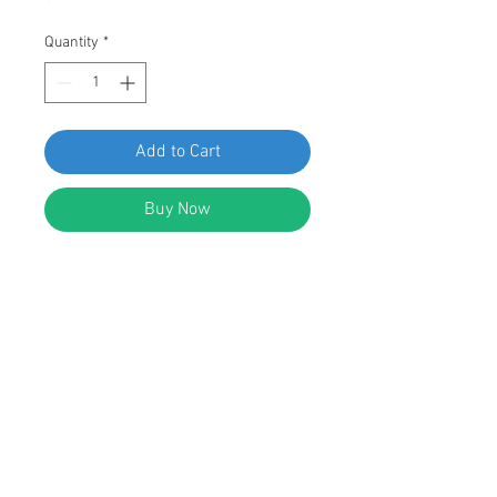
Quantity
*
Add to Cart
Buy Now
SWORDFISH 60823-25pc Rear
Bumper Garnish Retainer for Honda
90651-T3L-003
DESCRIPTION:
Black Nylon Rear Bumper Garnish
Retainer
Top Head Diameter: 13mm