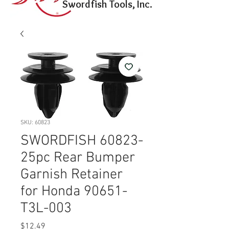
Swordfish Tools, Inc.
SKU: 60823
SWORDFISH 60823-
25pc Rear Bumper
Garnish Retainer
for Honda 90651-
T3L-003
Price
$12.49