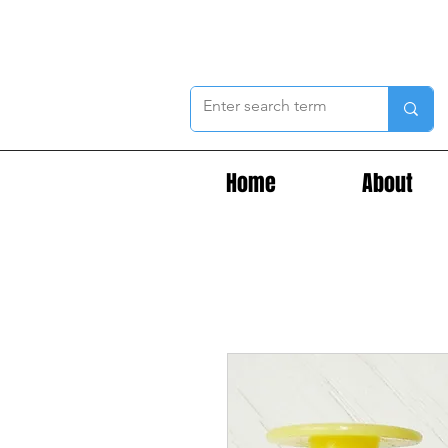
Home
About