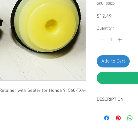
SKU: 60825
Price
$12.49
Quantity
*
Add to Cart
etainer with Sealer for Honda 91560-TX4-
DESCRIPTION:
Yellow Nylon Garni
Top Head Diamete
Middle Head Diame
Bottom Head Diam
Stem Length: 13m