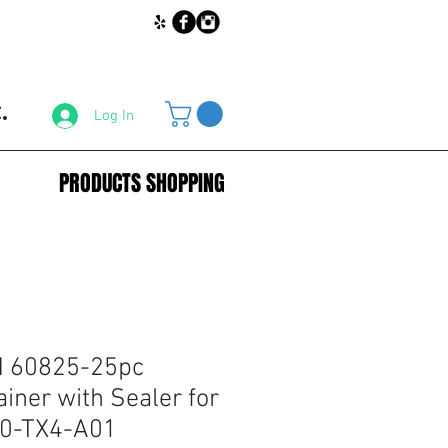
.
Log In
PRODUCTS SHOPPING
 60825-25pc
iner with Sealer for
0-TX4-A01