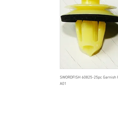
SWORDFISH 60825-25pc Garnish R
A01