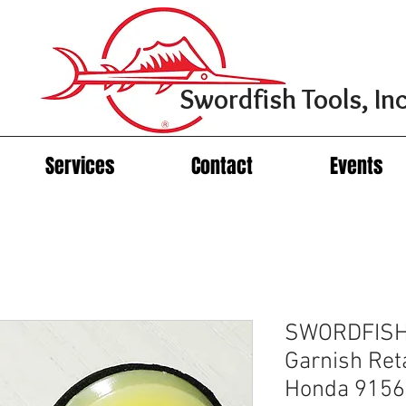
Swordfish Tools, Inc
Services
Contact
Events
SWORDFISH
Garnish Reta
Honda 9156