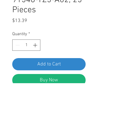
91548-TZ5-A02, 25
Pieces
Price
$13.39
Quantity
*
Add to Cart
Buy Now
SWORDFISH 60831 - Engine Cover
Grommet for Honda 91548-TZ5-A02,
25 Pieces
DESCRIPTION: