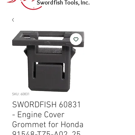
Swordfish Tools, Inc.
SKU: 60831
SWORDFISH 60831
- Engine Cover
Grommet for Honda