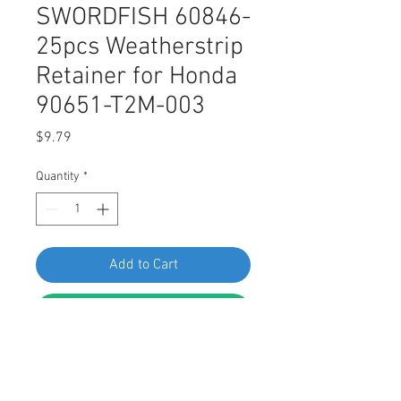
SWORDFISH 60846-
25pcs Weatherstrip
Retainer for Honda
90651-T2M-003
Price
$9.79
Quantity
*
Add to Cart
Buy Now
SWORDFISH 60846-25pcs
Weatherstrip Retainer for Honda