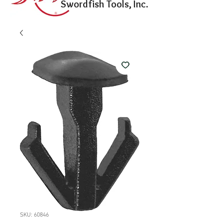
Swordfish Tools, Inc.
SKU: 60846