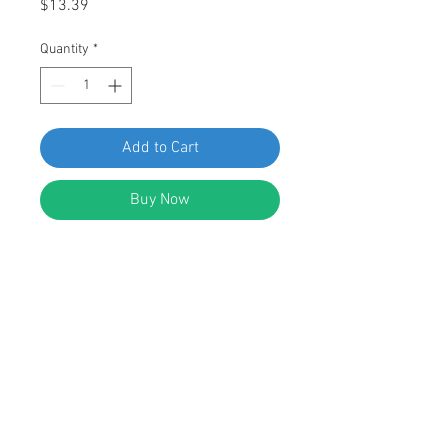
Price
$13.39
Quantity
*
Add to Cart
Buy Now
SWORDFISH 60848-25pcs Wheel
Arch Garnish Moulding Clip for
Honda 91513-SMG-E01
DESCRIPTION:
White Nylon Wheel Arch Garnish
Moulding Clip With Sealer
Top Head Size: 7mm x 7mm