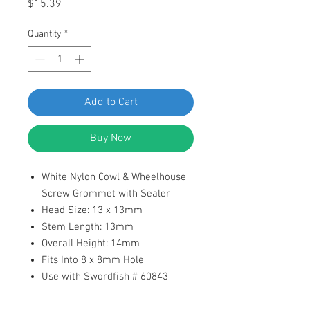
Price
$15.39
Quantity
*
Add to Cart
Buy Now
White Nylon Cowl & Wheelhouse
Screw Grommet with Sealer
Head Size: 13 x 13mm
Stem Length: 13mm
Overall Height: 14mm
Fits Into 8 x 8mm Hole
Use with Swordfish # 60843
Replaces Honda: 90601-S30-003