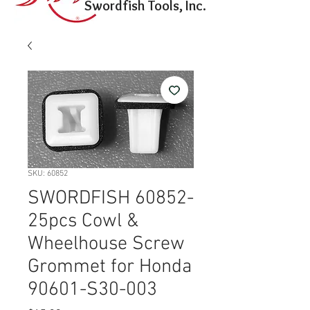
Swordfish Tools, Inc.
SKU: 60852
SWORDFISH 60852-
25pcs Cowl &
Wheelhouse Screw
Grommet for Honda
90601-S30-003