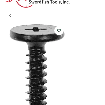
Swordfish Tools, Inc.