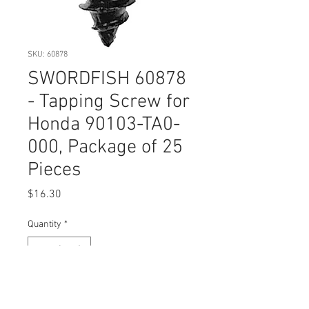
SKU: 60878
SWORDFISH 60878
- Tapping Screw for
Honda 90103-TA0-
000, Package of 25
Pieces
Price
$16.30
Quantity
*
Add to Cart