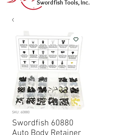
Swordfish Tools, Inc.
SKU: 60880
Swordfish 60880
Auto Body Retainer