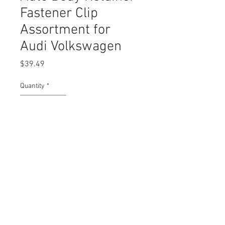
Fastener Clip
Assortment for
Audi Volkswagen
Price
$39.49
Quantity
*
Add to Cart
Buy Now