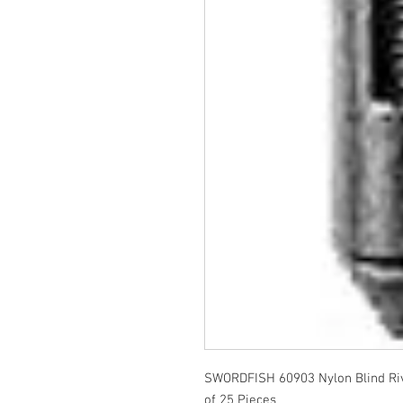
SWORDFISH 60903 Nylon Blind Ri
of 25 Pieces