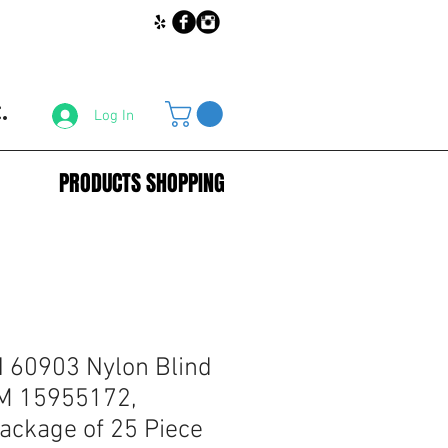
.
Log In
PRODUCTS SHOPPING
60903 Nylon Blind
GM 15955172,
ckage of 25 Piece