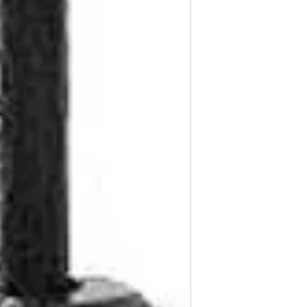
Flange Length: 3/3
Flange Diameter: 1
Replaces GM: 1595