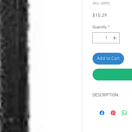
SKU: 60903
Price
$10.29
Quantity
*
Add to Cart
DESCRIPTION:
Black Nylon Blind R
Hole Diameter: 17/
Panel Range (Grip):
Overall Length: 1-7
Mandrel Length: 25