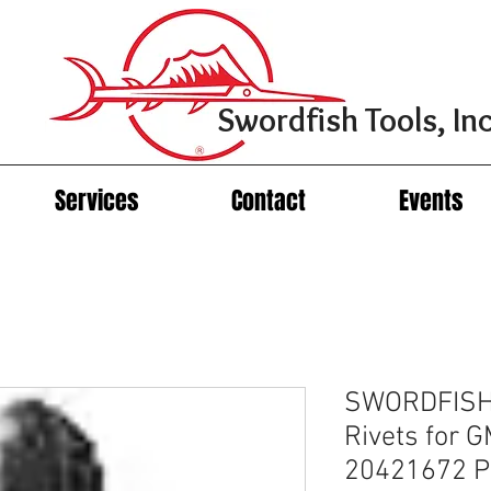
Swordfish Tools, Inc
Services
Contact
Events
SWORDFISH 
Rivets for 
20421672 Pa