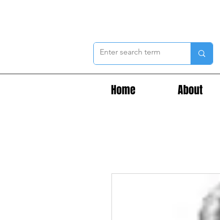
Home
About