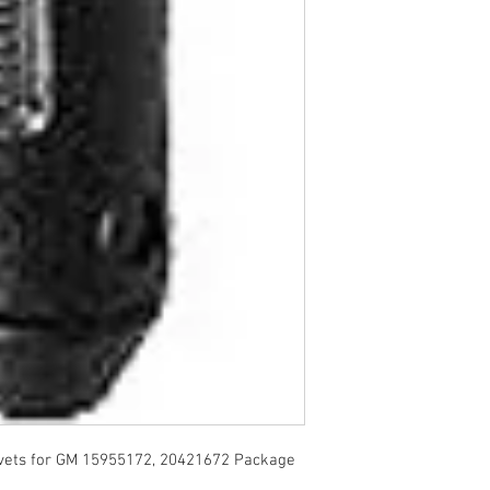
vets for GM 15955172, 20421672 Package