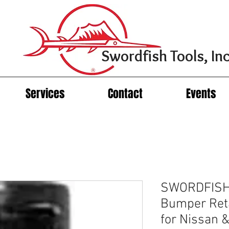
Swordfish Tools, Inc
Services
Contact
Events
SWORDFISH
Bumper Reta
for Nissan & 