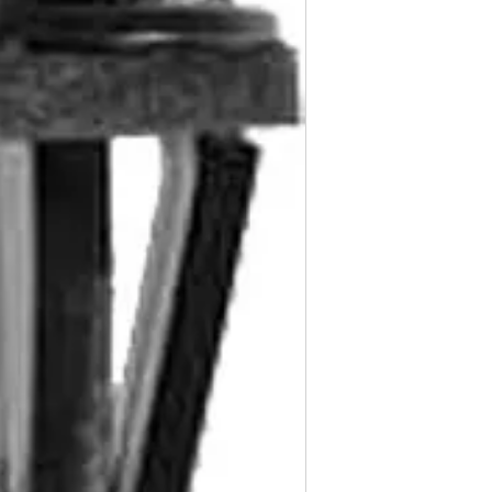
Nissan Armada & P