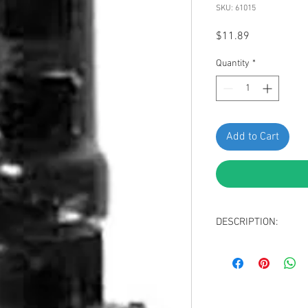
SKU: 61015
Price
$11.89
Quantity
*
Add to Cart
DESCRIPTION:
Black Nylon Rear B
Head Diameter: 1
Stem Length: 21m
Overall Length: 3
Replaces Nissan & I