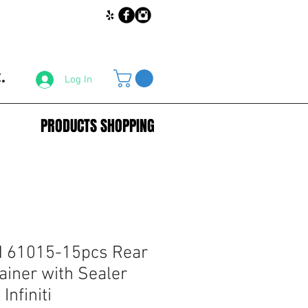
.
Log In
PRODUCTS SHOPPING
 61015-15pcs Rear
iner with Sealer
Infiniti