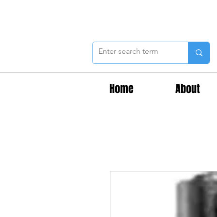
Home
About