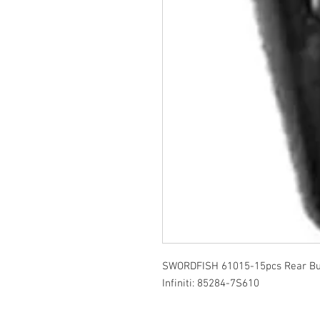
SWORDFISH 61015-15pcs Rear Bum
Infiniti: 85284-7S610