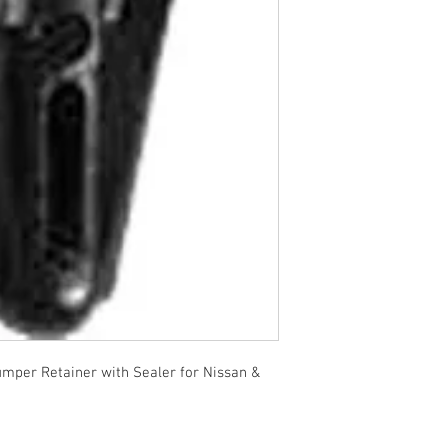
per Retainer with Sealer for Nissan &