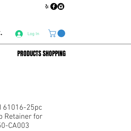
.
Log In
PRODUCTS SHOPPING
 61016-25pc
 Retainer for
50-CA003