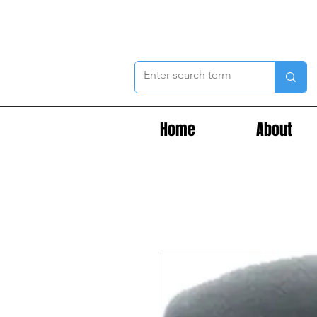
Home
About