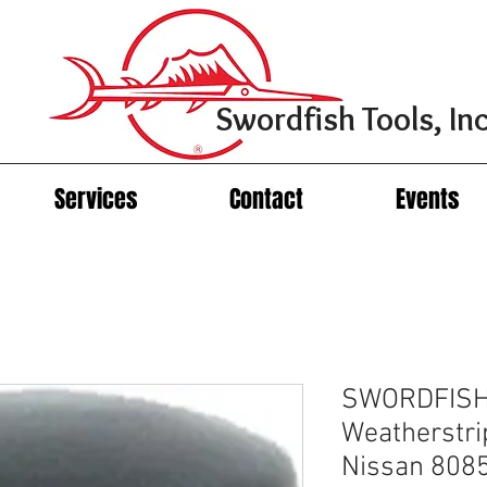
Swordfish Tools, Inc
Services
Contact
Events
SWORDFISH
Weatherstrip
Nissan 808