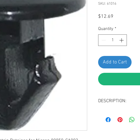
SKU: 61016
Price
$12.69
Quantity
*
Add to Cart
DESCRIPTION:
Black Nylon Weathe
Head Diameter: 8
Stem Diameter: 5
Stem Length: 7mm
Replaces Nissan 8