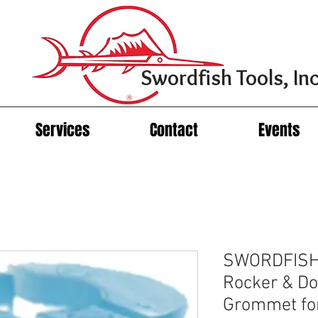
Swordfish Tools, Inc
Services
Contact
Events
SWORDFISH
Rocker & Do
Grommet fo