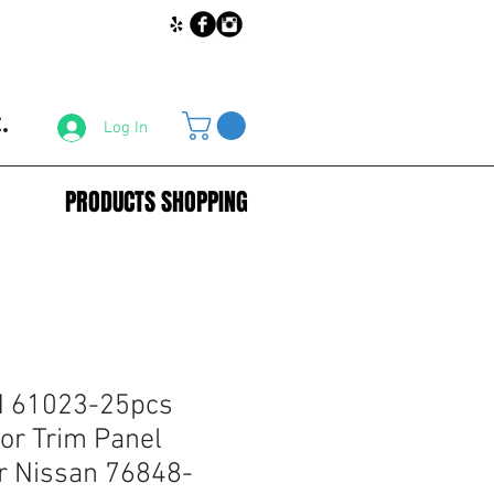
.
Log In
PRODUCTS SHOPPING
 61023-25pcs
or Trim Panel
r Nissan 76848-