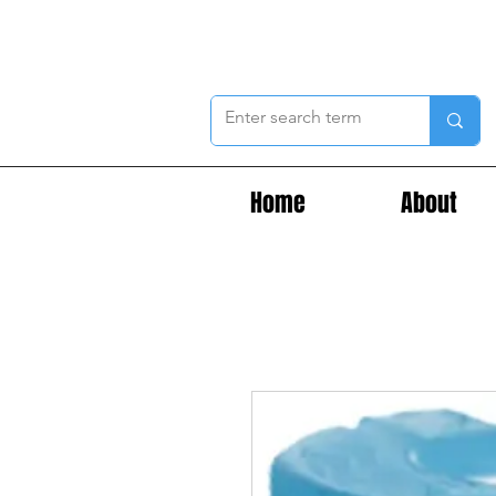
Home
About