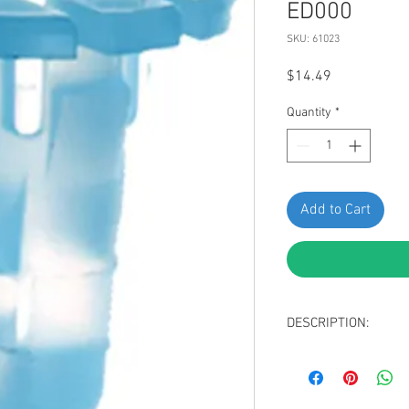
ED000
SKU: 61023
Price
$14.49
Quantity
*
Add to Cart
DESCRIPTION:
Light Blue Nylon 
Head Diameter: 1
Stem Diameter: 8