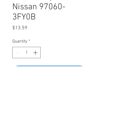
Nissan 97060-
3FY0B
Price
$13.59
Quantity
*
Add to Cart
Buy Now
SWORDFISH 61037-25pcs Object
Sensor Clip for Nissan 97060-3FY0B