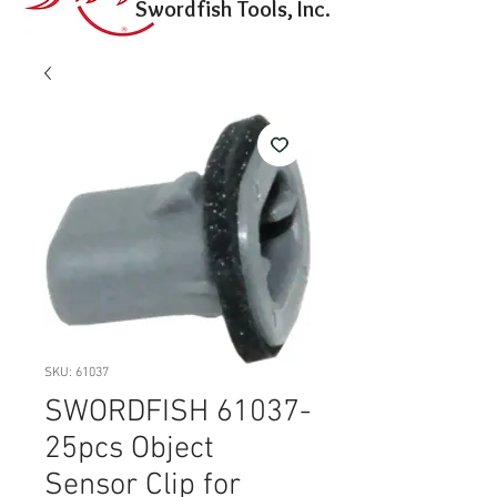
Swordfish Tools, Inc.
SKU: 61037
SWORDFISH 61037-
25pcs Object
Sensor Clip for