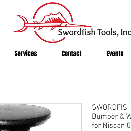
Swordfish Tools, Inc
Services
Contact
Events
SWORDFISH 
Bumper & Wh
for Nissan