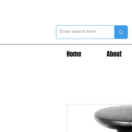
Home
About