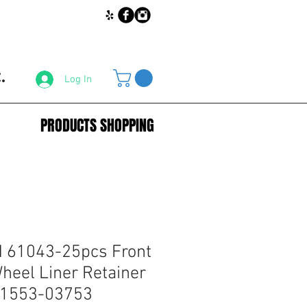
.
Log In
PRODUCTS SHOPPING
61043-25pcs Front
eel Liner Retainer
 01553-03753