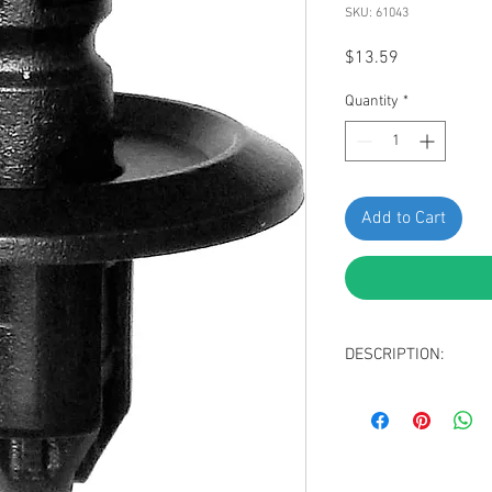
SKU: 61043
Price
$13.59
Quantity
*
Add to Cart
DESCRIPTION:
Black Nylon Front 
Top Head Diamete
Bottom Head Diam
Stem Length: 11m
Replaces Nissan 0