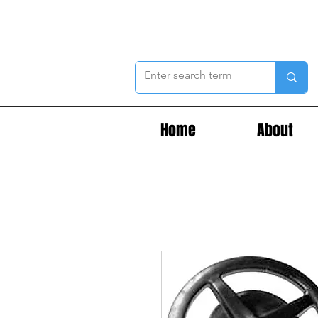
Home
About