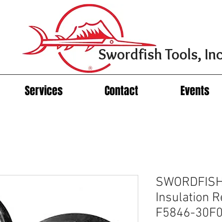
Swordfish Tools, Inc
Services
Contact
Events
SWORDFISH
Insulation R
F5846-30F