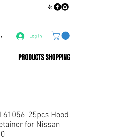
.
Log In
PRODUCTS SHOPPING
 61056-25pcs Hood
etainer for Nissan
00