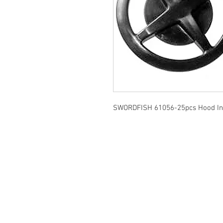
SWORDFISH 61056-25pcs Hood Ins