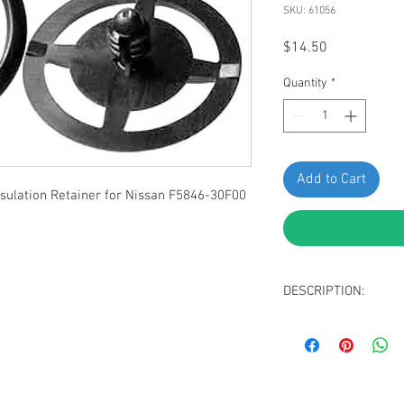
SKU: 61056
Price
$14.50
Quantity
*
Add to Cart
ulation Retainer for Nissan F5846-30F00
DESCRIPTION:
Black Nylon Hood I
Head Diameter: 3
Stem Diameter: 6
Stem Length: 10m
Overall Height: 1