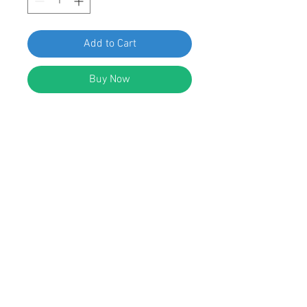
Add to Cart
Buy Now
SWORDFISH 61058-25pcs Hole Plug
for Nissan 80874-AX000
DESCRIPTION:
Black Nylon Hole Plug
Head Diameter: 25mm
Fits Into 18mm Hole
Replaces Nissan: 80874-AX000
Infiniti EX35 and Nissan Juke &
Murano 2003 - on
© 2023 by Swordfish Tools, Inc.