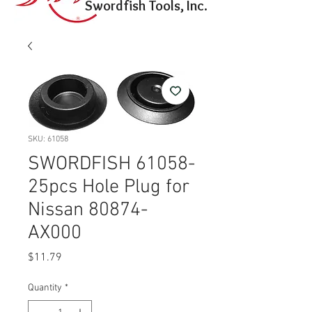
Swordfish Tools, Inc.
SKU: 61058
SWORDFISH 61058-
25pcs Hole Plug for
Nissan 80874-
AX000
Price
$11.79
Quantity
*