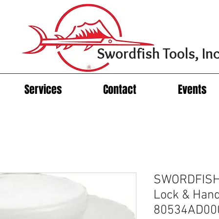
Swordfish Tools, Inc
Services
Contact
Events
SWORDFISH 
Lock & Hand
80534AD00