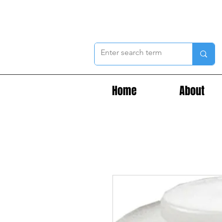
Home
About