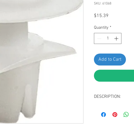
SKU: 61068
Price
$15.39
Quantity
*
Add to Cart
DESCRIPTION:
SWORDFISH 61068-25 p
Nissan 80534AD000 8