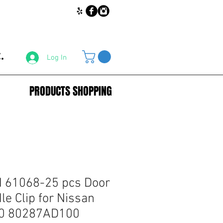
.
Log In
PRODUCTS SHOPPING
61068-25 pcs Door
le Clip for Nissan
0 80287AD100